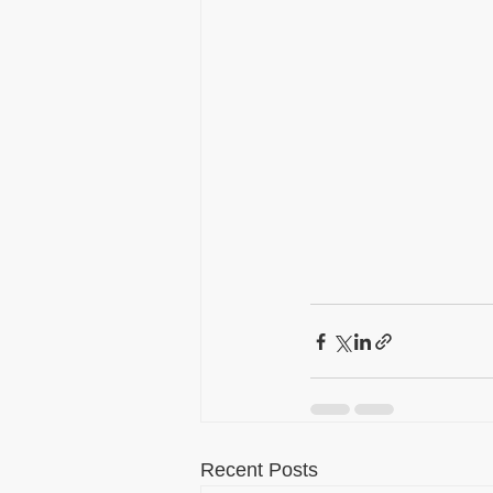
Recent Posts