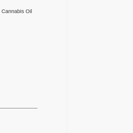
e Cannabis Oil 