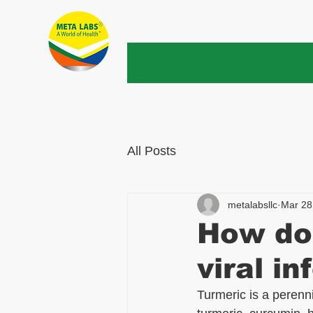
All Posts
metalabsllc
Mar 28
How doe
viral in
Turmeric is a perenni