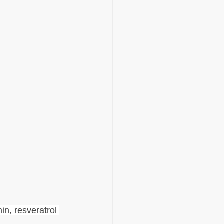
in, resveratrol 