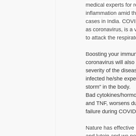
medical experts for 
inflammation amid the
cases in India. 
COVID
as coronavirus, is a
 
to attack the respira
B
oosting your immun
coronavirus will also
severity of the dise
infected he/she expe
storm” in the body.
Bad cytokines/hormon
and TNF, worsens du
failure during COVID
Nature has effective 