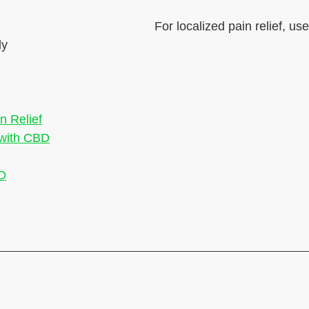
For localized pain relief, us
ly
n Relief
 with CBD
BD