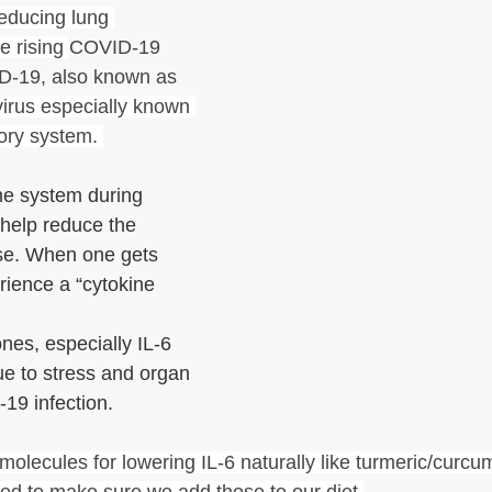
reducing lung 
 rising 
COVID-19 
-19, also known as 
virus especially known 
tory system. 
e system during 
 help reduce the 
ase. When one gets 
rience a “cytokine 
es, especially IL-6 
e to stress and organ 
-19 infection.
molecules for lowering IL-6 naturally like turmeric/curcum