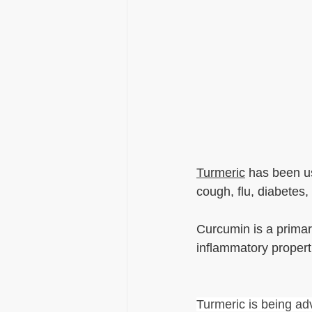
Turmeric
 has been us
cough, flu, diabetes
Curcumin is a primary
inflammatory propertie
Turmeric is being a