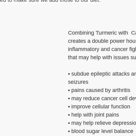
ed to make sure we add those to our diet.
Combining Turmeric with  C
creates a double power hous
inflammatory and cancer figh
that may help with issues s
• subdue epileptic attacks a
seizures
• pains caused by arthritis
• may reduce cancer cell d
• improve cellular function
• help with joint pains
• may help relieve depressi
• blood sugar level balance