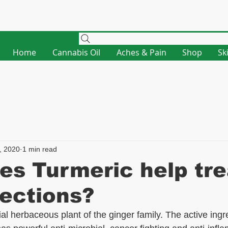
Home
Cannabis Oil
Aches & Pain
Shop
Sk
, 2020
1 min read
s Turmeric help tre
fections?
al herbaceous plant of the ginger family. The active ingre