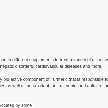
ed in different supplements to treat a variety of disease
, hepatic disorders, cardiovascular diseases and more.
 bio-active component of Turmeric that is responsible for 
s as well as anti-oxidant, anti-microbial and anti-viral act
dvocated by some 