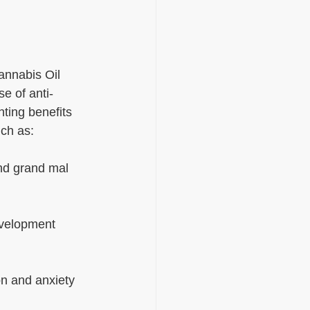
annabis Oil 
e of anti-
ting benefits 
uch as:
nd grand mal 
evelopment
on and anxiety