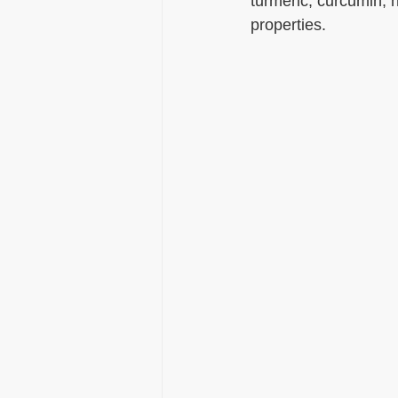
turmeric, curcumin, h
properties.