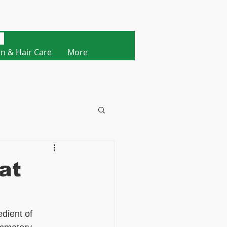
Cart
in & Hair Care
More
at
dient of 