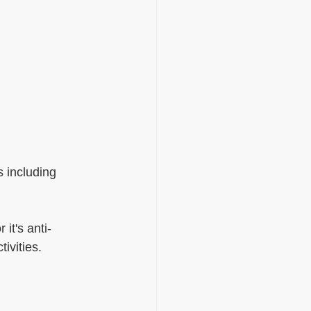
s including 
it's anti-
ivities.  