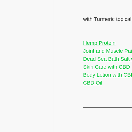
with Turmeric topical
Hemp Protein
Joint and Muscle Pai
Dead Sea Bath Salt
Skin Care with CBD
Body Lotion with C
CBD Oil