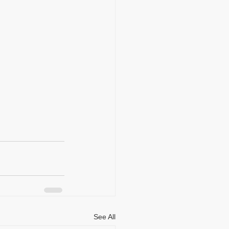
See All