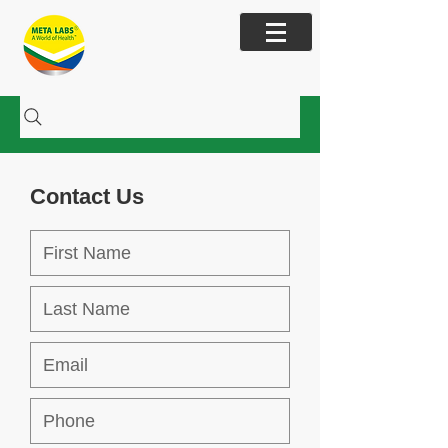
Cart
Contact Us