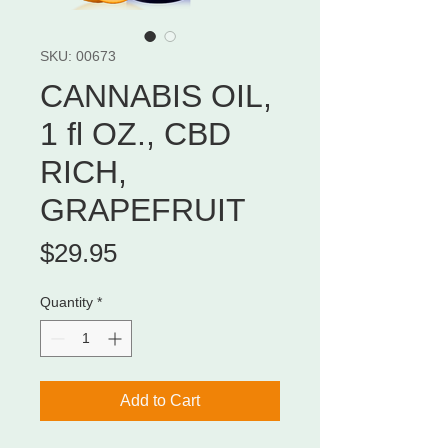
SKU: 00673
CANNABIS OIL,
1 fl OZ., CBD
RICH,
GRAPEFRUIT
Price
$29.95
Quantity
*
Add to Cart