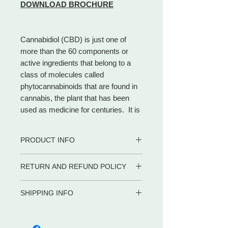
DOWNLOAD BROCHURE
Cannabidiol (CBD) is just one of
more than the 60 components or
active ingredients that belong to a
class of molecules called
phytocannabinoids that are found in
cannabis, the plant that has been
used as medicine for centuries. It is
the most noteworthy natural
cannabinoid and makes up to 40% of
PRODUCT INFO
the plant.
Different from THC, CBD is a
• 100% certified organic
RETURN AND REFUND POLICY
cannabinoid that has no
• CBD Rich
psychoactive impact, allowing
• Safe for adults, children and pets
WE PROMISE to be your trusted
• Contains zero (0) THC.
consumers to access the beneficial
SHIPPING INFO
partner for dietary supplements and
• Co2 extraction
effects of cannabis without the
body care products by delivering the
Shipping in the US
• Full Spectrum
euphoria.
advice, service and convenience you
META-LABS INC. offers several
• Gluten Free