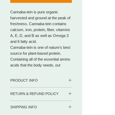
Cannaba-tein is pure organic
harvested and ground at the peak of
freshness. Cannaba-tein contains
calcium, iron, protein, fiber, vitamins
A, E, D, and B as well as Omega 3
and 6 fatty acid.
Cannaba-tein is one of nature's best
source for plant-based protein.
Containing all of the essential amino
acids that the body needs, our
Cannaba-tein powder is full of health
benefits that will give the perfect
PRODUCT INFO
boost to your day. It is also a good
source of fiber and iron.
PRODUCT FACTS
RETURN & REFUND POLICY
• Cannaba-tein contains all eleven
• 100% all natural organic
essential amino acids what makes
• 1000 mg per 2 capsules serving
WE PROMISE to be your trusted
• 3000 mg per powder serving
Cannaba-Tein almost identical to red
SHIPPING INFO
partner for dietary supplements and
meat
body care products by delivering the