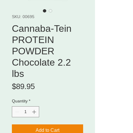
SKU: 00695
Cannaba-Tein
PROTEIN
POWDER
Chocolate 2.2
lbs
Price
$89.95
Quantity
*
Add to Cart