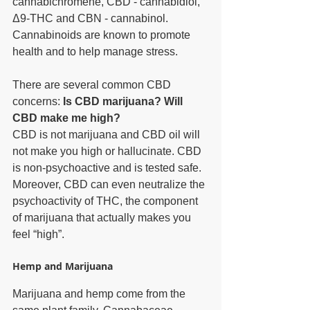
cannabichromene, CBD - cannabidiol, 
Δ9-THC and CBN - cannabinol. 
Cannabinoids are known to promote 
health and to help manage stress. 
There are several common CBD 
concerns: 
Is CBD marijuana? Will 
CBD make me high?
CBD is not marijuana and CBD oil will 
not make you high or hallucinate. CBD 
is non-psychoactive and is tested safe. 
Moreover, CBD can even neutralize the 
psychoactivity of THC, the component 
of marijuana that actually makes you 
feel “high”. 
Hemp and Marijuana
Marijuana and hemp come from the 