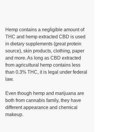
Hemp contains a negligible amount of 
THC and hemp extracted CBD is used 
in dietary supplements (great protein 
source), skin products, clothing, paper 
and more. As long as CBD extracted 
from agricultural hemp contains less 
than 0.3% THC, it is legal under federal 
law.
Even though hemp and marijuana are 
both from cannabis family, they have 
different appearance and chemical 
makeup. 