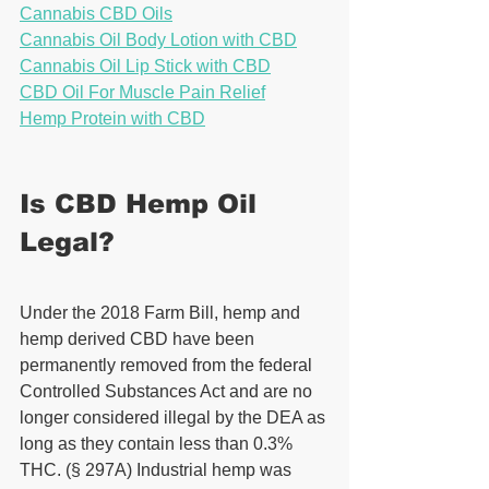
Cannabis CBD Oils
Cannabis Oil Body Lotion with CBD
Cannabis Oil Lip Stick with CBD
CBD Oil For Muscle Pain Relief
Hemp Protein with CBD
Is CBD Hemp Oil 
Legal?
Under the 2018 Farm Bill, hemp and 
hemp derived CBD have been 
permanently removed from the federal 
Controlled Substances Act and are no 
longer considered illegal by the DEA as 
long as they contain less than 0.3% 
THC. (§ 297A) Industrial hemp was 