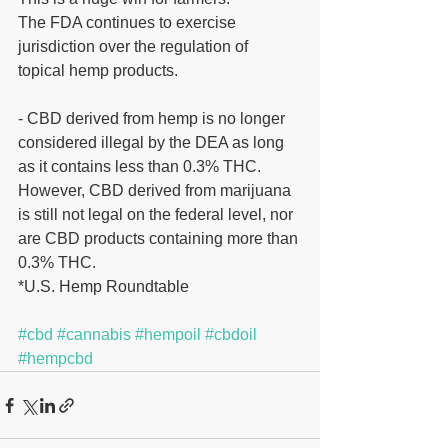
The FDA continues to exercise 
jurisdiction over the regulation of 
topical hemp products.
- CBD derived from hemp is no longer 
considered illegal by the DEA as long 
as it contains less than 0.3% THC. 
However, CBD derived from marijuana 
is still not legal on the federal level, nor 
are CBD products containing more than 
0.3% THC.
*U.S. Hemp Roundtable
#cbd
#cannabis
#hempoil
#cbdoil
#hempcbd