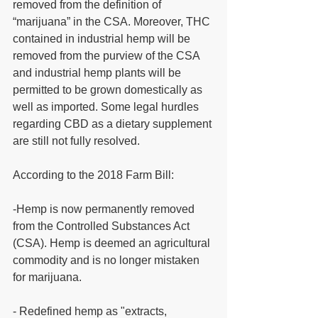
removed from the definition of 
“marijuana” in the CSA. Moreover, THC 
contained in industrial hemp will be 
removed from the purview of the CSA 
and industrial hemp plants will be 
permitted to be grown domestically as 
well as imported. Some legal hurdles 
regarding CBD as a dietary supplement 
are still not fully resolved. 
According to the 2018 Farm Bill: 
-Hemp is now permanently removed 
from the Controlled Substances Act 
(CSA). Hemp is deemed an agricultural 
commodity and is no longer mistaken 
for marijuana.
- Redefined hemp as "extracts, 