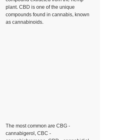
plant. CBD is one of the unique 
compounds found in cannabis, known 
as cannabinoids.  
The most common are CBG - 
cannabigerol, CBC - 