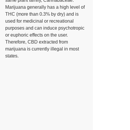
same plant family, Cannabaceae. 
Marijuana generally has a high level of 
THC (more than 0.3% by dry) and is 
used for medicinal or recreational 
purposes and can induce psychotropic 
or euphoric effects on the user. 
Therefore, CBD extracted from 
marijuana is currently illegal in most 
states.