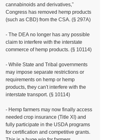
cannabinoids and derivatives," 
Congress has removed hemp products 
(such as CBD) from the CSA. (§ 297A)
- The DEA no longer has any possible 
claim to interfere with the interstate 
commerce of hemp products. (§ 10114)
- While State and Tribal governments 
may impose separate restrictions or 
requirements on hemp or hemp 
products, they can't interfere with the 
interstate transport. (§ 10114)
- Hemp farmers may now finally access 
needed crop insurance (Title XI) and 
fully participate in the USDA programs 
for certification and competitive grants. 
This is a huge win for farmers.