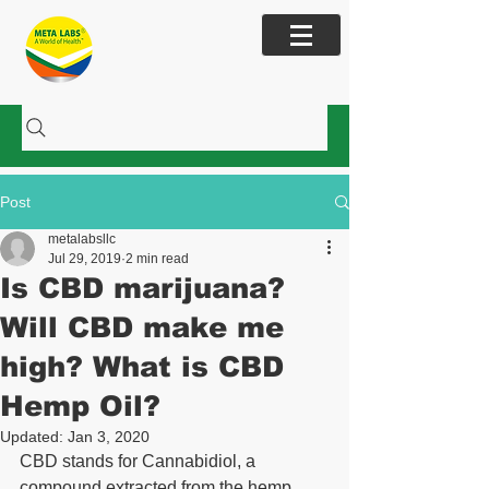
Cart
Post
metalabsllc
Jul 29, 2019
2 min read
Is CBD marijuana?
Will CBD make me
high? What is CBD
Hemp Oil?
Updated:
Jan 3, 2020
CBD stands for Cannabidiol, a 
compound extracted from the hemp 