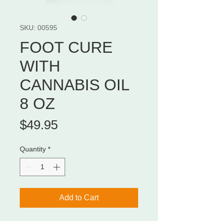
SKU: 00595
FOOT CURE
WITH
CANNABIS OIL
8 OZ
Price
$49.95
Quantity
*
Add to Cart