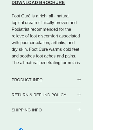
DOWNLOAD BROCHURE
Foot Curé is a rich, all - natural
topical cream clinically proven and
Podiatrist recommended for the
relieve of foot discomfort associated
with poor circulation, arthritis, and
dry skin. Foot Curé warms cold feet
and soothes foot aches and pains.
The all-natural penetrating formula is
absorbed through the skin exactly
where you need it to moisturize dry
PRODUCT INFO
skin and restore circulation. Foot
Curé is ideal for people with
• Aids circulation when massaged
RETURN & REFUND POLICY
diabetes, peripheral vascular
thoroughly into skin
disease, or dry, calloused feet.
• Effectively helps athletes foot
WE PROMISE to be your trusted
• Only cream safe for use between
Cannabis Oil absorbs through the
SHIPPING INFO
partner for dietary supplements and
toes
skin for localized relief of pain,
body care products by delivering the
Shipping in the US
• Helps accelerate
soreness, and inflammation. After 7
advice, service and convenience you
META-LABS INC. offers several
healing
days of use, feet will feel softer and