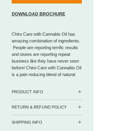
DOWNLOAD BROCHURE
Chiro Care with Cannabis Oil has
amazing combination of ingredients.
People are reporting terrific results
and stores are reporting repeat
business like they have never seen
before! Chiro Care with Cannabis Oil
is a pain reducing blend of natural
ingredients. That heats up and eases
the pain in minutes. Unlike other pain
PRODUCT INFO
care products on the market, Chiro
Care with Cannabis Oil contains
With our cream, we have had
RETURN & REFUND POLICY
Cannabis Oil, Chondroitin Sulfate,
reports from customers getting
Menthol, Camphor and Eucalyptus.
fast, temporary relief from pain
WE PROMISE to be your trusted
such as:
It also contains Gum Spirit of
SHIPPING INFO
partner for dietary supplements and
• Arthritis
Turpentine which has been used for
body care products by delivering the