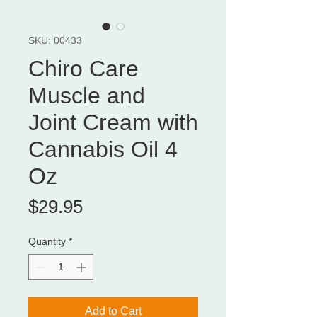
SKU: 00433
Chiro Care
Muscle and
Joint Cream with
Cannabis Oil 4
Oz
Price
$29.95
Quantity
*
Add to Cart