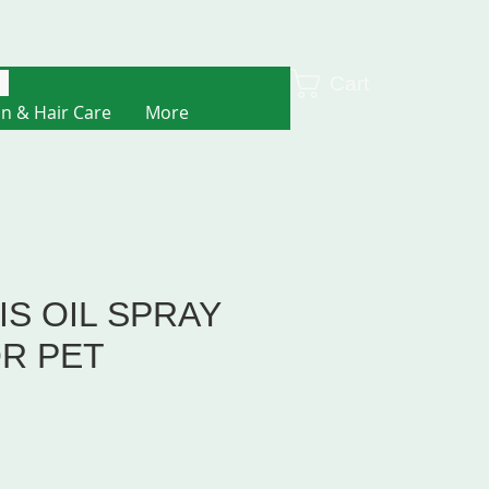
Cart
in & Hair Care
More
S OIL SPRAY
OR PET
e