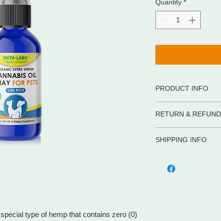
Quantity
*
PRODUCT INFO
• 100% certified orga
RETURN & REFUND
• Our Cannabis Oil c
that contains zero (
• Full Spectrum
SHIPPING INFO
WE PROMISE to be you
• RICH in Omega 3,6,
supplements and body
Shipping in the US
• Processed with CO2
advice, service and 
META-LABS INC. offer
• CBD RICH
competitive prices. If
methods to meet your
purchase, let us help
cost is flat rate of 
one item or several i
You can return or ex
over $99. Hawaii, Ala
pecial type of hemp that contains zero (0)
days for a full refun
require different shi