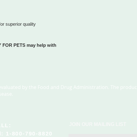
and we will process y
different shipments.
not already a member
and weight of items 
META-LABS, INC. mem
s
ship them in differen
You will receive an 
or superior quality
time and undamaged.
period of 45 days, re
for shipping and han
most purchases.
checkout. Call us at
progress.
 FOR PETS may help with
metalabsinc.com does
arrives on time. Howe
guaranteed and ther
reasons why your item
pment
arrival date. Large o
P.O. Box or APO/FPO 
valuated by the Food and Drug Administration. The product
to designs or media m
sease.
 anxiety
order..
Orders will ship with
the order.
JOIN OUR MAILING LIST
LL:
l: 1-800-790-8820