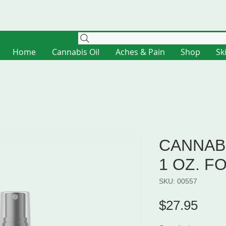
Home
Cannabis Oil
Aches & Pain
Shop
Sk
CANNABI
1 OZ. F
SKU: 00557
Pric
$27.95