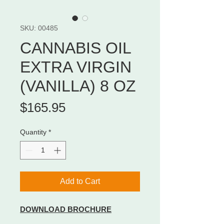
SKU: 00485
CANNABIS OIL
EXTRA VIRGIN
(VANILLA) 8 OZ
Price
$165.95
Quantity
*
Add to Cart
DOWNLOAD BROCHURE