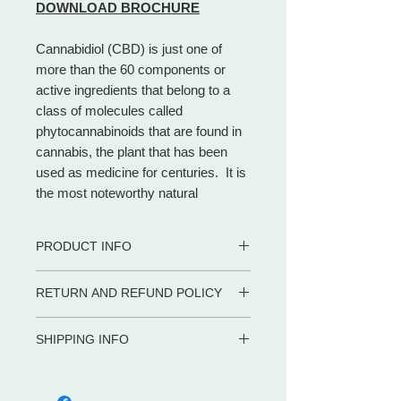
DOWNLOAD BROCHURE
Cannabidiol (CBD) is just one of
more than the 60 components or
active ingredients that belong to a
class of molecules called
phytocannabinoids that are found in
cannabis, the plant that has been
used as medicine for centuries. It is
the most noteworthy natural
cannabinoid and makes up to 40% of
the plant.
PRODUCT INFO
Different from THC, CBD is a
cannabinoid that has no
• 100% certified organic
RETURN AND REFUND POLICY
psychoactive impact, allowing
• CBD Rich
consumers to access the beneficial
• Safe for adults, children and pets
WE PROMISE to be your trusted
• Contains zero (0) THC.
effects of cannabis without the
SHIPPING INFO
partner for dietary supplements and
• Co2 extraction
euphoria.
body care products by delivering the
Shipping in the US
• Full Spectrum
advice, service and convenience you
META-LABS INC. offers several
• Gluten Free