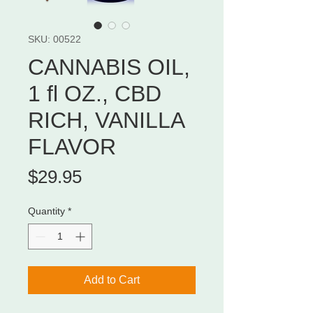
SKU: 00522
CANNABIS OIL,
1 fl OZ., CBD
RICH, VANILLA
FLAVOR
Price
$29.95
Quantity
*
Add to Cart