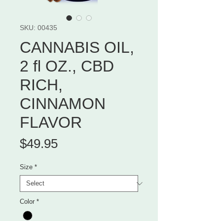
SKU: 00435
CANNABIS OIL,
2 fl OZ., CBD
RICH,
CINNAMON
FLAVOR
Price
$49.95
Size
*
Color
*