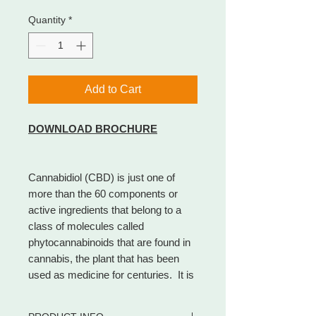
Quantity
*
Add to Cart
DOWNLOAD BROCHURE
Cannabidiol (CBD) is just one of
more than the 60 components or
active ingredients that belong to a
class of molecules called
phytocannabinoids that are found in
cannabis, the plant that has been
used as medicine for centuries. It is
the most noteworthy natural
cannabinoid and makes up to 40% of