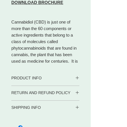
DOWNLOAD BROCHURE
Cannabidiol (CBD) is just one of
more than the 60 components or
active ingredients that belong to a
class of molecules called
phytocannabinoids that are found in
cannabis, the plant that has been
used as medicine for centuries. It is
the most noteworthy natural
cannabinoid and makes up to 40% of
PRODUCT INFO
the plant.
Different from THC, CBD is a
• 100% certified organic
RETURN AND REFUND POLICY
cannabinoid that has no
• CBD Rich
psychoactive impact, allowing
• Safe for adults, children and pets
WE PROMISE to be your trusted
• Contains zero (0) THC.
consumers to access the beneficial
SHIPPING INFO
partner for dietary supplements and
• Co2 extraction
effects of cannabis without the
body care products by delivering the
Shipping in the US
• Full Spectrum
euphoria.
advice, service and convenience you
META-LABS INC. offers several
• Gluten Free