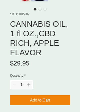
SKU: 00536
CANNABIS OIL,
1 fl OZ.,CBD
RICH, APPLE
FLAVOR
Price
$29.95
Quantity
*
Add to Cart